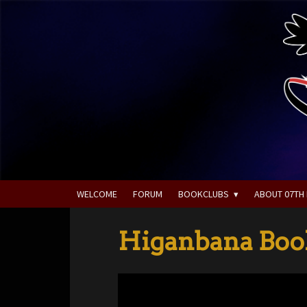
WELCOME
FORUM
BOOKCLUBS
ABOUT 07TH
Higanbana Book