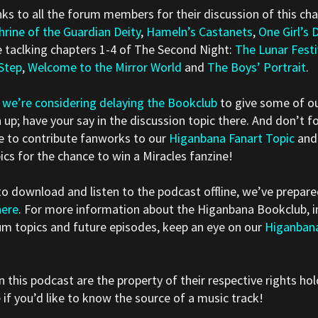
s to all the forum members for their discussion of this cha
hrine of the Guardian Deity
,
Hameln’s Castanets
,
One Girl’s 
e taclking chapters 1-4 of The Second Night:
The Lunar Festi
 Step
,
Welcome to the Mirror World
and
The Boys’ Portrait
.
t
we’re considering delaying the Bookclub
to give some of ou
 up; have your say in the discussion topic there. And don’t f
ime to contribute fanworks to our
Higanbana Fanart Topic
and
ics for the chance to win a Miracles fanzine!
 to download and listen to the podcast offline, we’ve prepa
here
. For more information about the Higanbana Bookclub, in
um topics and future episodes, keep an eye on our
Higanban
n this podcast are the property of their respective rights hol
f you’d like to know the source of a music track!