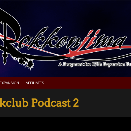
 EXPANSION
AFFILIATES
club Podcast 2