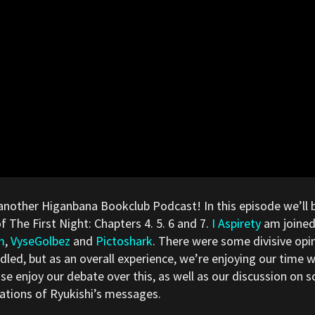
another Higanbana Bookclub Podcast! In this episode we’ll 
of The First Night: Chapters 4. 5. 6 and 7.
I Aspirety
am joined
m
,
VyseGolbez
and
Pictoshark
. There were some divisive op
led, but as an overall experience, we’re enjoying our time 
se enjoy our debate over this, as well as our discussion on 
cations of Ryukishi’s messages.