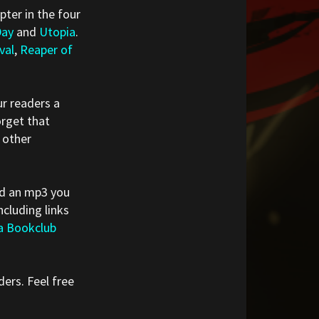
pter in the four
Day
and
Utopia
.
val
,
Reaper of
r readers a
orget that
 other
red an mp3 you
cluding links
a Bookclub
ders. Feel free