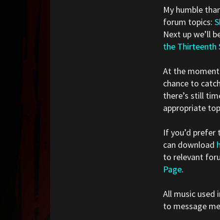
My humble thank
forum topics:
S
Next up we’ll b
the Thirteenth
At the momen
chance to catch
there’s still t
appropriate top
If you’d prefer
can download
to relevant for
Page
.
All music used i
to message me i