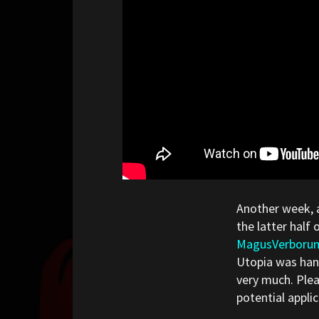
Another week, 
the latter half 
MagusVerboru
Utopia was hand
very much. Plea
potential appli