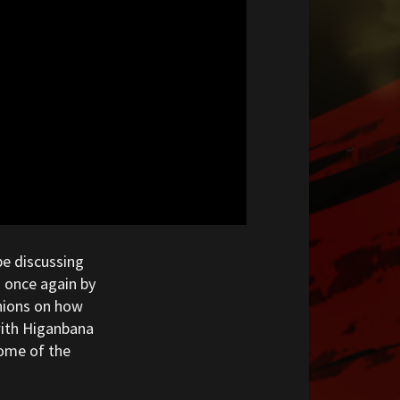
be discussing
 once again by
inions on how
with Higanbana
some of the