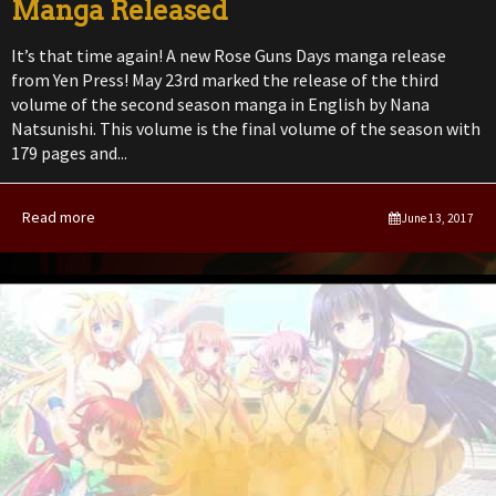
Manga Released
It’s that time again! A new Rose Guns Days manga release
from Yen Press! May 23rd marked the release of the third
volume of the second season manga in English by Nana
Natsunishi. This volume is the final volume of the season with
179 pages and...
Read more
June 13, 2017