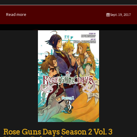
Read more
Sept. 19, 2017
Rose Guns Days Season 2 Vol. 3