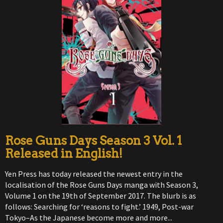
Rose Guns Days Season 3 Vol. 1
Released in English!
Yen Press has today released the newest entry in the
localisation of the Rose Guns Days manga with Season 3,
Volume 1 on the 19th of September 2017. The blurb is as
follows: Searching for ‘reasons to fight.’ 1949, Post-war
Tokyo–As the Japanese become more and more...