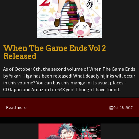
When The Game Ends Vol 2
Released
As of October 6th, the second volume of When The Game Ends
by Yukari Higa has been released! What deadly hijinks will occur
in this volume? You can buy this manga in its usual places -
CDJapan and Amazon for 648 yen! Though I have found...
Read more
Oct. 18, 2017