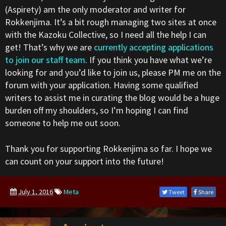
(Aspirety) am the only moderator and writer for
Rokkenjima. It’s a bit rough managing two sites at once
with the Kazoku Collective, so I need all the help I can
get! That’s why we are
currently accepting applications
to join our staff team
. If you think you have what we’re
looking for and you’d like to join us, please PM me on the
forum with your application. Having some qualified
writers to assist me in curating the blog would be a huge
burden off my shoulders, so I’m hoping I can find
someone to help me out soon.
Thank you for supporting Rokkenjima so far. I hope we
can count on your support into the future!
July 1, 2016
Meta
Tweet
Share