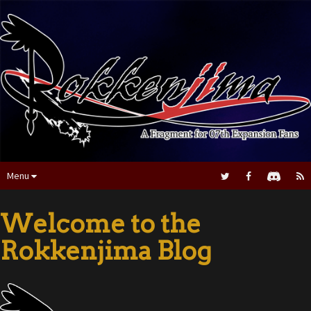
Menu
Welcome to the
Rokkenjima Blog