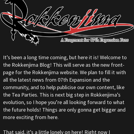
It’s been a long time coming, but here it is! Welcome to
the Rokkenjima Blog! This will serve as the new front-
page for the Rokkenjima website. We plan to fill it with
all the latest news from 07th Expansion and the
community, and to help publicise our own content, like
the Tea Parties. This is next big step in Rokkenjima’s
evolution, so I hope you’re all looking forward to what
the future holds! Things are only gonna get bigger and
more exciting from here.
That said, it’s a little lonely on here! Right now I